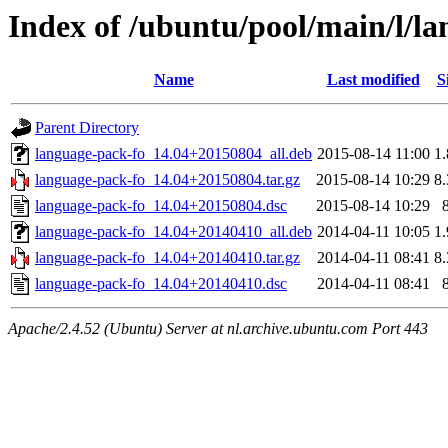
Index of /ubuntu/pool/main/l/l
Name
Last modified
S
Parent Directory
language-pack-fo_14.04+20150804_all.deb
2015-08-14 11:00
1
language-pack-fo_14.04+20150804.tar.gz
2015-08-14 10:29
8
language-pack-fo_14.04+20150804.dsc
2015-08-14 10:29
language-pack-fo_14.04+20140410_all.deb
2014-04-11 10:05
1
language-pack-fo_14.04+20140410.tar.gz
2014-04-11 08:41
8
language-pack-fo_14.04+20140410.dsc
2014-04-11 08:41
Apache/2.4.52 (Ubuntu) Server at nl.archive.ubuntu.com Port 443