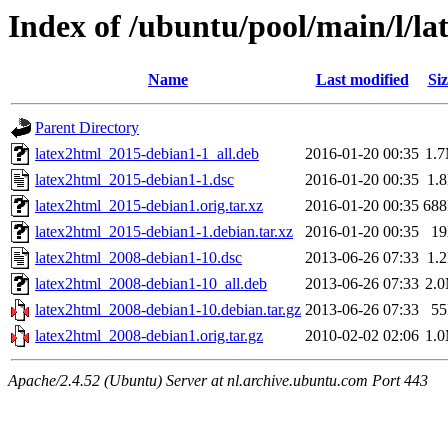
Index of /ubuntu/pool/main/l/la
Name
Last modified
Siz
Parent Directory
latex2html_2015-debian1-1_all.deb
2016-01-20 00:35
1.
latex2html_2015-debian1-1.dsc
2016-01-20 00:35
1.
latex2html_2015-debian1.orig.tar.xz
2016-01-20 00:35
68
latex2html_2015-debian1-1.debian.tar.xz
2016-01-20 00:35
1
latex2html_2008-debian1-10.dsc
2013-06-26 07:33
1.
latex2html_2008-debian1-10_all.deb
2013-06-26 07:33
2.
latex2html_2008-debian1-10.debian.tar.gz
2013-06-26 07:33
5
latex2html_2008-debian1.orig.tar.gz
2010-02-02 02:06
1.
Apache/2.4.52 (Ubuntu) Server at nl.archive.ubuntu.com Port 443