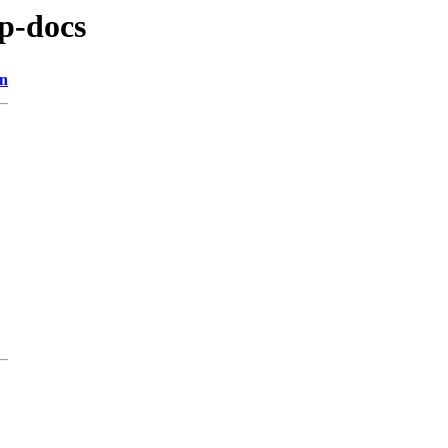
sp-docs
on