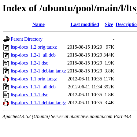
Index of /ubuntu/pool/main/l/lt
Name
Last modified
Size
Descripti
Parent Directory
-
ltsp-docs_1.2.orig.tar.xz
2015-08-15 19:29
97K
ltsp-docs_1.2-1_all.deb
2015-08-15 19:29
344K
ltsp-docs_1.2-1.dsc
2015-08-15 19:29
1.9K
ltsp-docs_1.2-1.debian.tar.xz
2015-08-15 19:29
3.8K
ltsp-docs_1.1.orig.tar.gz
2012-06-11 10:35
117K
ltsp-docs_1.1-1_all.deb
2012-06-11 11:34
392K
ltsp-docs_1.1-1.dsc
2012-06-11 10:35
1.8K
ltsp-docs_1.1-1.debian.tar.gz
2012-06-11 10:35
3.4K
Apache/2.4.52 (Ubuntu) Server at nl.archive.ubuntu.com Port 443