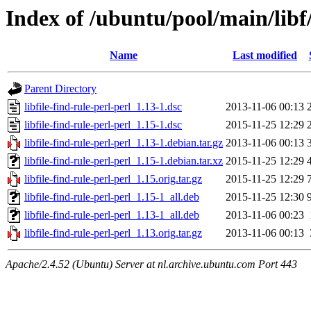
Index of /ubuntu/pool/main/libf/
Name
Last modified
Parent Directory
libfile-find-rule-perl-perl_1.13-1.dsc
2013-11-06 00:13
libfile-find-rule-perl-perl_1.15-1.dsc
2015-11-25 12:29
libfile-find-rule-perl-perl_1.13-1.debian.tar.gz
2013-11-06 00:13
libfile-find-rule-perl-perl_1.15-1.debian.tar.xz
2015-11-25 12:29
libfile-find-rule-perl-perl_1.15.orig.tar.gz
2015-11-25 12:29
libfile-find-rule-perl-perl_1.15-1_all.deb
2015-11-25 12:30
libfile-find-rule-perl-perl_1.13-1_all.deb
2013-11-06 00:23
libfile-find-rule-perl-perl_1.13.orig.tar.gz
2013-11-06 00:13
Apache/2.4.52 (Ubuntu) Server at nl.archive.ubuntu.com Port 443