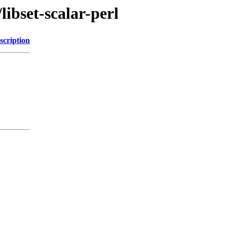
libset-scalar-perl
scription