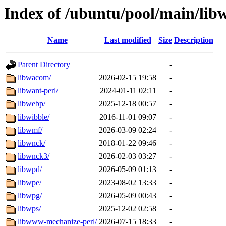
Index of /ubuntu/pool/main/lib
Name
Last modified
Size
Description
Parent Directory
-
libwacom/
2026-02-15 19:58
-
libwant-perl/
2024-01-11 02:11
-
libwebp/
2025-12-18 00:57
-
libwibble/
2016-11-01 09:07
-
libwmf/
2026-03-09 02:24
-
libwnck/
2018-01-22 09:46
-
libwnck3/
2026-02-03 03:27
-
libwpd/
2026-05-09 01:13
-
libwpe/
2023-08-02 13:33
-
libwpg/
2026-05-09 00:43
-
libwps/
2025-12-02 02:58
-
libwww-mechanize-perl/
2026-07-15 18:33
-