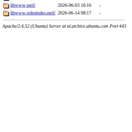
libwww-perl/
2026-06-03 16:16
-
libwww-robotrules-perl/
2026-06-14 08:17
-
Apache/2.4.52 (Ubuntu) Server at nl.archive.ubuntu.com Port 443