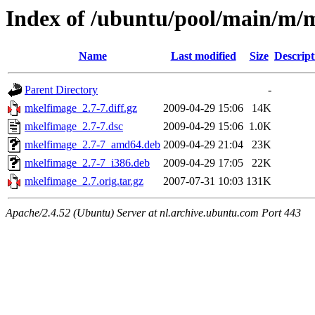
Index of /ubuntu/pool/main/m/
Name
Last modified
Size
Descript
Parent Directory
-
mkelfimage_2.7-7.diff.gz
2009-04-29 15:06
14K
mkelfimage_2.7-7.dsc
2009-04-29 15:06
1.0K
mkelfimage_2.7-7_amd64.deb
2009-04-29 21:04
23K
mkelfimage_2.7-7_i386.deb
2009-04-29 17:05
22K
mkelfimage_2.7.orig.tar.gz
2007-07-31 10:03
131K
Apache/2.4.52 (Ubuntu) Server at nl.archive.ubuntu.com Port 443