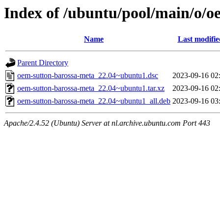
Index of /ubuntu/pool/main/o/o
Name
Last modifie
Parent Directory
oem-sutton-barossa-meta_22.04~ubuntu1.dsc
2023-09-16 02
oem-sutton-barossa-meta_22.04~ubuntu1.tar.xz
2023-09-16 02
oem-sutton-barossa-meta_22.04~ubuntu1_all.deb
2023-09-16 03
Apache/2.4.52 (Ubuntu) Server at nl.archive.ubuntu.com Port 443