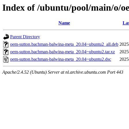
Index of /ubuntu/pool/main/o/
Name
Las
Parent Directory
oem-sutton.bachman-balwina-meta_20.04~ubuntu2_all.deb
2025
oem-sutton.bachman-balwina-meta_20.04~ubuntu2.tar.xz
2025
oem-sutton.bachman-balwina-meta_20.04~ubuntu2.dsc
2025
Apache/2.4.52 (Ubuntu) Server at nl.archive.ubuntu.com Port 443