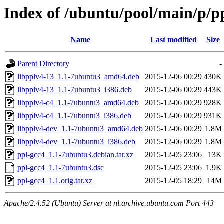
Index of /ubuntu/pool/main/p/p
Name
Last modified
Size
Parent Directory
-
libpplv4-13_1.1-7ubuntu3_amd64.deb
2015-12-06 00:29
430K
libpplv4-13_1.1-7ubuntu3_i386.deb
2015-12-06 00:29
443K
libpplv4-c4_1.1-7ubuntu3_amd64.deb
2015-12-06 00:29
928K
libpplv4-c4_1.1-7ubuntu3_i386.deb
2015-12-06 00:29
931K
libpplv4-dev_1.1-7ubuntu3_amd64.deb
2015-12-06 00:29
1.8M
libpplv4-dev_1.1-7ubuntu3_i386.deb
2015-12-06 00:29
1.8M
ppl-gcc4_1.1-7ubuntu3.debian.tar.xz
2015-12-05 23:06
13K
ppl-gcc4_1.1-7ubuntu3.dsc
2015-12-05 23:06
1.9K
ppl-gcc4_1.1.orig.tar.xz
2015-12-05 18:29
14M
Apache/2.4.52 (Ubuntu) Server at nl.archive.ubuntu.com Port 443