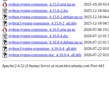
python-typing-extensions_4.15.0.orig.tar.gz
2025-10-20 03:
python-typing-extensions_4.15.0-2.dsc
2025-12-18 04:
python-typing-extensions_4.15.0-2.debian.tar.xz
2025-12-18 04:
python3-typing-extensions_4.15.0-2_all.deb
2025-12-18 04:
python-typing-extensions_4.16.0.orig.tar.gz
2026-07-06 19:
python-typing-extensions_4.16.0-4.dsc
2026-07-22 01:
python-typing-extensions_4.16.0-4.debian.tar.xz
2026-07-22 01:
python3-typing-extensions_4.16.0-4_all.deb
2026-07-22 02:
python-typing-extensions-doc_4.16.0-4_all.deb
2026-07-22 02:
Apache/2.4.52 (Ubuntu) Server at nl.archive.ubuntu.com Port 443