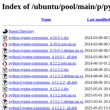
Index of /ubuntu/pool/main/p/p
Name
Last modified
Parent Directory
python-typing-extensions_4.10.0-1.dsc
2024-03-06 00:
python-typing-extensions_4.10.0.orig.tar.gz
2024-03-06 00:
python-typing-extensions_4.10.0-1.debian.tar.xz
2024-03-06 00:
python3-typing-extensions_4.10.0-1_all.deb
2024-03-06 00:
python-typing-extensions_4.12.2.orig.tar.gz
2024-06-10 01:
python-typing-extensions_4.12.2-2.dsc
2024-08-06 20:
python-typing-extensions_4.12.2-2.debian.tar.xz
2024-08-06 20:
python3-typing-extensions_4.12.2-2_all.deb
2024-08-06 20:
python-typing-extensions_4.13.2-1.dsc
2025-05-01 20:
python-typing-extensions_4.13.2.orig.tar.gz
2025-05-01 20:
python-typing-extensions_4.13.2-1.debian.tar.xz
2025-05-01 20:
python3-typing-extensions_4.13.2-1_all.deb
2025-05-03 15: