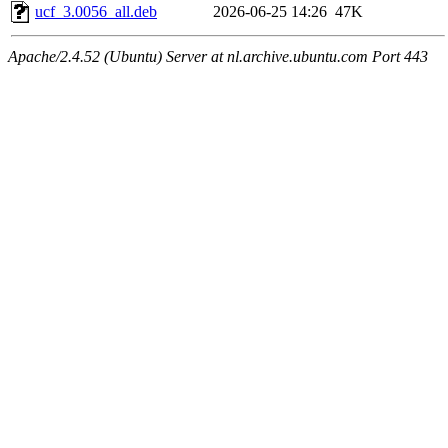
ucf_3.0056_all.deb
2026-06-25 14:26
47K
Apache/2.4.52 (Ubuntu) Server at nl.archive.ubuntu.com Port 443