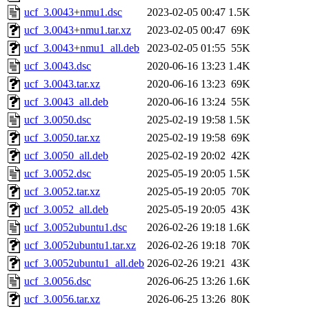
ucf_3.0043+nmu1.dsc
2023-02-05 00:47
1.5K
ucf_3.0043+nmu1.tar.xz
2023-02-05 00:47
69K
ucf_3.0043+nmu1_all.deb
2023-02-05 01:55
55K
ucf_3.0043.dsc
2020-06-16 13:23
1.4K
ucf_3.0043.tar.xz
2020-06-16 13:23
69K
ucf_3.0043_all.deb
2020-06-16 13:24
55K
ucf_3.0050.dsc
2025-02-19 19:58
1.5K
ucf_3.0050.tar.xz
2025-02-19 19:58
69K
ucf_3.0050_all.deb
2025-02-19 20:02
42K
ucf_3.0052.dsc
2025-05-19 20:05
1.5K
ucf_3.0052.tar.xz
2025-05-19 20:05
70K
ucf_3.0052_all.deb
2025-05-19 20:05
43K
ucf_3.0052ubuntu1.dsc
2026-02-26 19:18
1.6K
ucf_3.0052ubuntu1.tar.xz
2026-02-26 19:18
70K
ucf_3.0052ubuntu1_all.deb
2026-02-26 19:21
43K
ucf_3.0056.dsc
2026-06-25 13:26
1.6K
ucf_3.0056.tar.xz
2026-06-25 13:26
80K