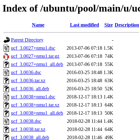
Index of /ubuntu/pool/main/u/u
Name
Last modified
Size
Description
Parent Directory
-
ucf_3.0027+nmu1.dsc
2013-07-06 07:18
1.5K
ucf_3.0027+nmu1.tar.gz
2013-07-06 07:18
74K
ucf_3.0027+nmu1_all.deb
2013-07-06 07:18
55K
ucf_3.0036.dsc
2016-03-25 18:48
1.3K
ucf_3.0036.tar.xz
2016-03-25 18:48
63K
ucf_3.0036_all.deb
2016-03-25 18:50
52K
ucf_3.0038+nmu1.dsc
2018-12-17 18:13
1.4K
ucf_3.0038+nmu1.tar.xz
2018-12-17 18:13
64K
ucf_3.0038+nmu1_all.deb
2018-12-17 18:13
50K
ucf_3.0038.dsc
2018-02-28 11:44
1.4K
ucf_3.0038.tar.xz
2018-02-28 11:44
64K
ucf_3.0038_all.deb
2018-02-28 11:46
49K