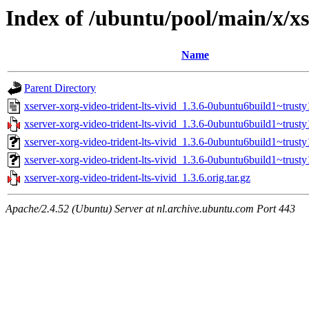
Index of /ubuntu/pool/main/x/xs
Name
Parent Directory
xserver-xorg-video-trident-lts-vivid_1.3.6-0ubuntu6build1~trusty
xserver-xorg-video-trident-lts-vivid_1.3.6-0ubuntu6build1~trusty1
xserver-xorg-video-trident-lts-vivid_1.3.6-0ubuntu6build1~trust
xserver-xorg-video-trident-lts-vivid_1.3.6-0ubuntu6build1~trus
xserver-xorg-video-trident-lts-vivid_1.3.6.orig.tar.gz
Apache/2.4.52 (Ubuntu) Server at nl.archive.ubuntu.com Port 443