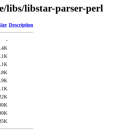
/libs/libstar-parser-perl
Size
Description
-
.4K
.1K
.1K
.8K
.9K
.1K
22K
30K
30K
35K