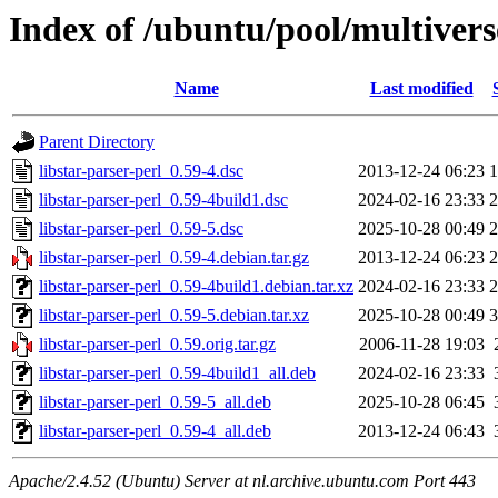
Index of /ubuntu/pool/multiverse
Name
Last modified
Parent Directory
libstar-parser-perl_0.59-4.dsc
2013-12-24 06:23
1
libstar-parser-perl_0.59-4build1.dsc
2024-02-16 23:33
2
libstar-parser-perl_0.59-5.dsc
2025-10-28 00:49
2
libstar-parser-perl_0.59-4.debian.tar.gz
2013-12-24 06:23
2
libstar-parser-perl_0.59-4build1.debian.tar.xz
2024-02-16 23:33
2
libstar-parser-perl_0.59-5.debian.tar.xz
2025-10-28 00:49
3
libstar-parser-perl_0.59.orig.tar.gz
2006-11-28 19:03
libstar-parser-perl_0.59-4build1_all.deb
2024-02-16 23:33
libstar-parser-perl_0.59-5_all.deb
2025-10-28 06:45
libstar-parser-perl_0.59-4_all.deb
2013-12-24 06:43
Apache/2.4.52 (Ubuntu) Server at nl.archive.ubuntu.com Port 443