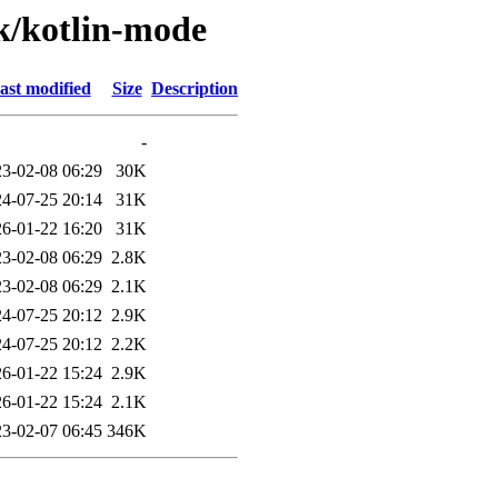
/k/kotlin-mode
ast modified
Size
Description
-
3-02-08 06:29
30K
4-07-25 20:14
31K
6-01-22 16:20
31K
3-02-08 06:29
2.8K
3-02-08 06:29
2.1K
4-07-25 20:12
2.9K
4-07-25 20:12
2.2K
6-01-22 15:24
2.9K
6-01-22 15:24
2.1K
3-02-07 06:45
346K