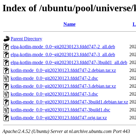
Index of /ubuntu/pool/universe
Name
L
Parent Directory
elpa-kotlin-mode_0.0~git20230123.fddd747-2_all.deb
202
elpa-kotlin-mode_0.0~git20230123.fddd747-3_all.deb
202
elpa-kotlin-mode_0.0~git20230123.fddd747-3build1_all.deb
202
kotlin-mode_0.0~git20230123.fddd747-2.debian.tar.xz
202
kotlin-mode_0.0~git20230123.fddd747-2.dsc
202
kotlin-mode_0.0~git20230123.fddd747-3.debian.tar.xz
202
kotlin-mode_0.0~git20230123.fddd747-3.dsc
202
kotlin-mode_0.0~git20230123.fddd747-3build1.debian.tar.xz
202
kotlin-mode_0.0~git20230123.fddd747-3build1.dsc
202
kotlin-mode_0.0~git20230123.fddd747.orig.tar.xz
202
Apache/2.4.52 (Ubuntu) Server at nl.archive.ubuntu.com Port 443