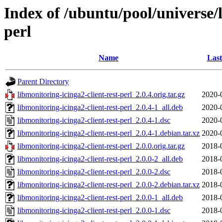
Index of /ubuntu/pool/universe/l
perl
Name
Last
Parent Directory
libmonitoring-icinga2-client-rest-perl_2.0.4.orig.tar.gz
2020-
libmonitoring-icinga2-client-rest-perl_2.0.4-1_all.deb
2020-
libmonitoring-icinga2-client-rest-perl_2.0.4-1.dsc
2020-
libmonitoring-icinga2-client-rest-perl_2.0.4-1.debian.tar.xz
2020-
libmonitoring-icinga2-client-rest-perl_2.0.0.orig.tar.gz
2018-
libmonitoring-icinga2-client-rest-perl_2.0.0-2_all.deb
2018-
libmonitoring-icinga2-client-rest-perl_2.0.0-2.dsc
2018-
libmonitoring-icinga2-client-rest-perl_2.0.0-2.debian.tar.xz
2018-
libmonitoring-icinga2-client-rest-perl_2.0.0-1_all.deb
2018-
libmonitoring-icinga2-client-rest-perl_2.0.0-1.dsc
2018-