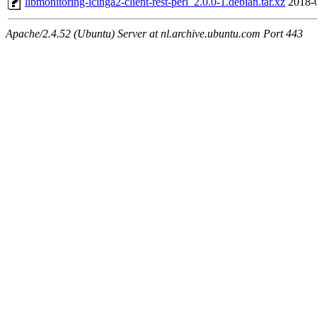
libmonitoring-icinga2-client-rest-perl_2.0.0-1.debian.tar.xz
2018-
Apache/2.4.52 (Ubuntu) Server at nl.archive.ubuntu.com Port 443