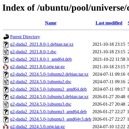
Index of /ubuntu/pool/universe
Name
Last modified
Parent Directory
q2-dada2_2021.8.0-1.debian.tar.xz
2021-10-18 23:15
q2-dada2_2021.8.0-1.dsc
2021-10-18 23:15
q2-dada2_2021.8.0-1_amd64.deb
2021-10-22 11:58
3
q2-dada2_2021.8.0.orig.tar.gz
2021-10-18 23:15
7
q2-dada2_2024.5.0-1ubuntu2.debian.tar.xz
2024-07-11 09:16
q2-dada2_2024.5.0-1ubuntu2.dsc
2024-07-11 09:16
q2-dada2_2024.5.0-1ubuntu2_amd64.deb
2024-07-11 09:17
q2-dada2_2024.5.0-1ubuntu3.debian.tar.xz
2026-01-27 20:48
q2-dada2_2024.5.0-1ubuntu3.dsc
2026-01-27 20:48
q2-dada2_2024.5.0-1ubuntu3_amd64.deb
2026-01-27 22:27
q2-dada2_2024.5.0-1ubuntu3_amd64v3.deb
2026-01-27 22:27
q2-dada2_2024.5.0.orig.tar.gz
2024-07-10 12:22