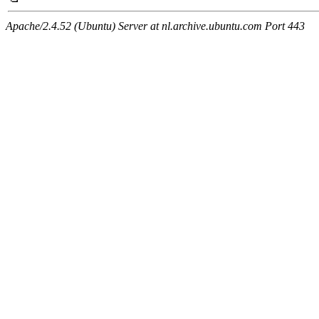
Apache/2.4.52 (Ubuntu) Server at nl.archive.ubuntu.com Port 443