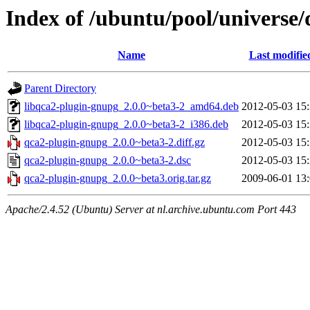
Index of /ubuntu/pool/universe
Name
Last modifie
Parent Directory
libqca2-plugin-gnupg_2.0.0~beta3-2_amd64.deb
2012-05-03 15
libqca2-plugin-gnupg_2.0.0~beta3-2_i386.deb
2012-05-03 15
qca2-plugin-gnupg_2.0.0~beta3-2.diff.gz
2012-05-03 15
qca2-plugin-gnupg_2.0.0~beta3-2.dsc
2012-05-03 15
qca2-plugin-gnupg_2.0.0~beta3.orig.tar.gz
2009-06-01 13
Apache/2.4.52 (Ubuntu) Server at nl.archive.ubuntu.com Port 443