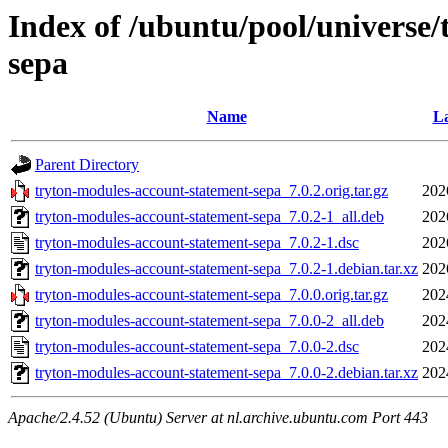
Index of /ubuntu/pool/universe
sepa
Name
La
Parent Directory
tryton-modules-account-statement-sepa_7.0.2.orig.tar.gz
202
tryton-modules-account-statement-sepa_7.0.2-1_all.deb
202
tryton-modules-account-statement-sepa_7.0.2-1.dsc
202
tryton-modules-account-statement-sepa_7.0.2-1.debian.tar.xz
202
tryton-modules-account-statement-sepa_7.0.0.orig.tar.gz
202
tryton-modules-account-statement-sepa_7.0.0-2_all.deb
202
tryton-modules-account-statement-sepa_7.0.0-2.dsc
202
tryton-modules-account-statement-sepa_7.0.0-2.debian.tar.xz
202
Apache/2.4.52 (Ubuntu) Server at nl.archive.ubuntu.com Port 443