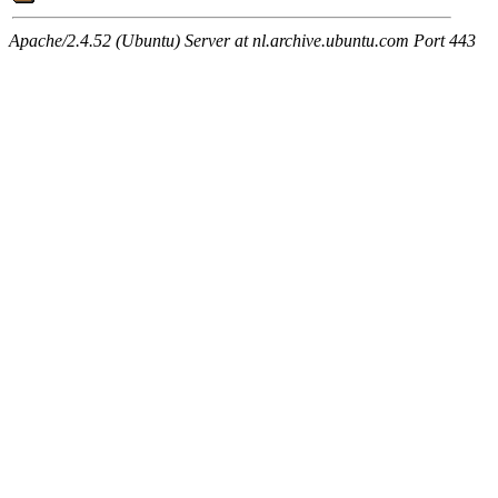
Apache/2.4.52 (Ubuntu) Server at nl.archive.ubuntu.com Port 443