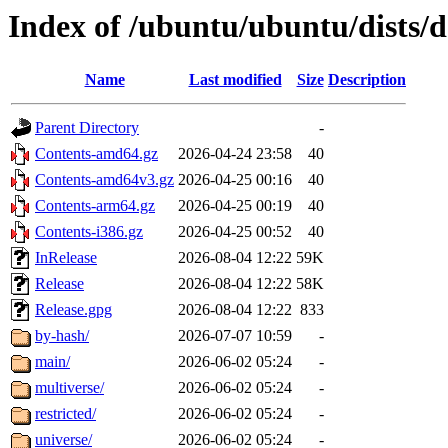
Index of /ubuntu/ubuntu/dists/
Name
Last modified
Size
Description
Parent Directory
-
Contents-amd64.gz
2026-04-24 23:58
40
Contents-amd64v3.gz
2026-04-25 00:16
40
Contents-arm64.gz
2026-04-25 00:19
40
Contents-i386.gz
2026-04-25 00:52
40
InRelease
2026-08-04 12:22
59K
Release
2026-08-04 12:22
58K
Release.gpg
2026-08-04 12:22
833
by-hash/
2026-07-07 10:59
-
main/
2026-06-02 05:24
-
multiverse/
2026-06-02 05:24
-
restricted/
2026-06-02 05:24
-
universe/
2026-06-02 05:24
-