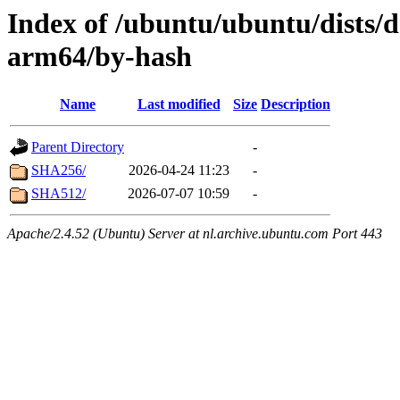
Index of /ubuntu/ubuntu/dists/
arm64/by-hash
Name
Last modified
Size
Description
Parent Directory
-
SHA256/
2026-04-24 11:23
-
SHA512/
2026-07-07 10:59
-
Apache/2.4.52 (Ubuntu) Server at nl.archive.ubuntu.com Port 443