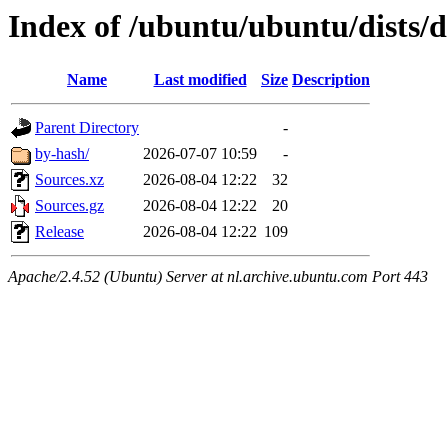
Index of /ubuntu/ubuntu/dists/
Name
Last modified
Size
Description
Parent Directory
-
by-hash/
2026-07-07 10:59
-
Sources.xz
2026-08-04 12:22
32
Sources.gz
2026-08-04 12:22
20
Release
2026-08-04 12:22
109
Apache/2.4.52 (Ubuntu) Server at nl.archive.ubuntu.com Port 443