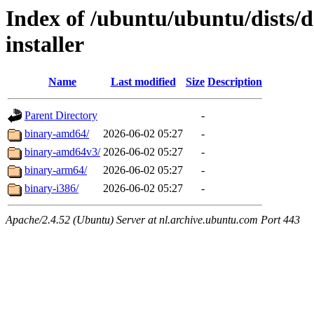
Index of /ubuntu/ubuntu/dists/d
installer
Name
Last modified
Size
Description
Parent Directory
-
binary-amd64/
2026-06-02 05:27
-
binary-amd64v3/
2026-06-02 05:27
-
binary-arm64/
2026-06-02 05:27
-
binary-i386/
2026-06-02 05:27
-
Apache/2.4.52 (Ubuntu) Server at nl.archive.ubuntu.com Port 443