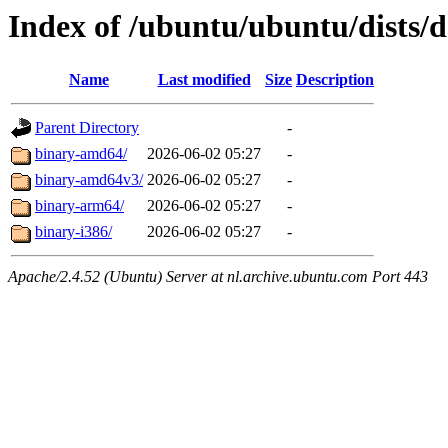
Index of /ubuntu/ubuntu/dists/d
Name
Last modified
Size
Description
Parent Directory
-
binary-amd64/
2026-06-02 05:27
-
binary-amd64v3/
2026-06-02 05:27
-
binary-arm64/
2026-06-02 05:27
-
binary-i386/
2026-06-02 05:27
-
Apache/2.4.52 (Ubuntu) Server at nl.archive.ubuntu.com Port 443