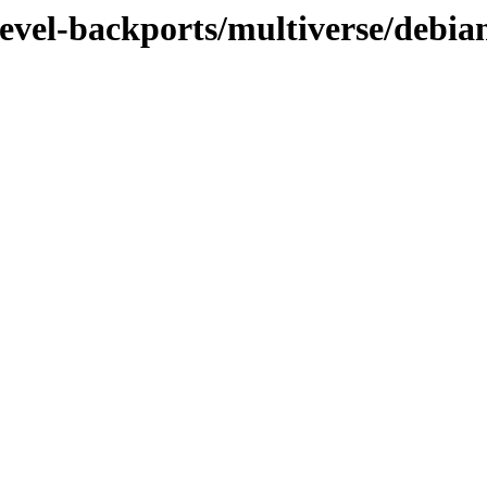
evel-backports/multiverse/debian