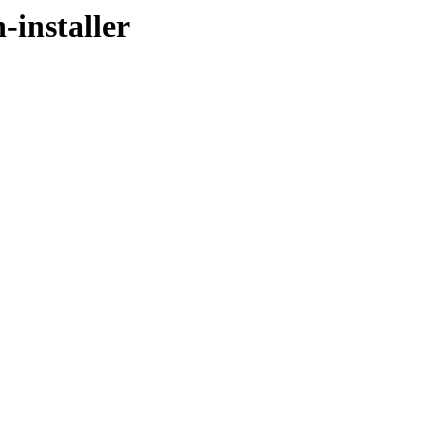
-installer