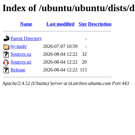
Index of /ubuntu/ubuntu/dists/d
Name
Last modified
Size
Description
Parent Directory
-
by-hash/
2026-07-07 10:59
-
Sources.xz
2026-08-04 12:22
32
Sources.gz
2026-08-04 12:22
20
Release
2026-08-04 12:22
115
Apache/2.4.52 (Ubuntu) Server at nl.archive.ubuntu.com Port 443