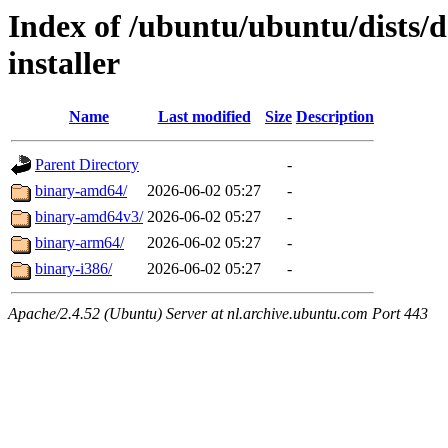
Index of /ubuntu/ubuntu/dists/d
installer
Name
Last modified
Size
Description
Parent Directory
-
binary-amd64/
2026-06-02 05:27
-
binary-amd64v3/
2026-06-02 05:27
-
binary-arm64/
2026-06-02 05:27
-
binary-i386/
2026-06-02 05:27
-
Apache/2.4.52 (Ubuntu) Server at nl.archive.ubuntu.com Port 443