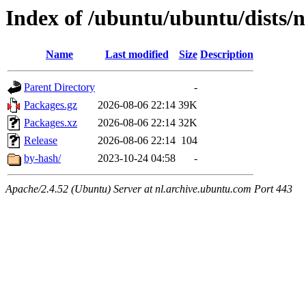
Index of /ubuntu/ubuntu/dists/
Name
Last modified
Size
Description
Parent Directory
-
Packages.gz
2026-08-06 22:14
39K
Packages.xz
2026-08-06 22:14
32K
Release
2026-08-06 22:14
104
by-hash/
2023-10-24 04:58
-
Apache/2.4.52 (Ubuntu) Server at nl.archive.ubuntu.com Port 443