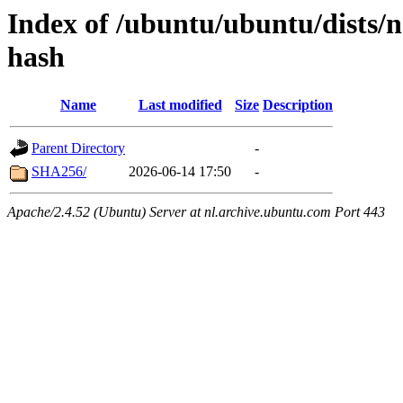
Index of /ubuntu/ubuntu/dists/
hash
Name
Last modified
Size
Description
Parent Directory
-
SHA256/
2026-06-14 17:50
-
Apache/2.4.52 (Ubuntu) Server at nl.archive.ubuntu.com Port 443