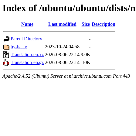
Index of /ubuntu/ubuntu/dists/
Name
Last modified
Size
Description
Parent Directory
-
by-hash/
2023-10-24 04:58
-
Translation-en.xz
2026-08-06 22:14
9.0K
Translation-en.gz
2026-08-06 22:14
10K
Apache/2.4.52 (Ubuntu) Server at nl.archive.ubuntu.com Port 443