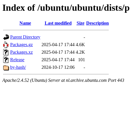
Index of /ubuntu/ubuntu/dists/p
Name
Last modified
Size
Description
Parent Directory
-
Packages.gz
2025-04-17 17:44
4.6K
Packages.xz
2025-04-17 17:44
4.2K
Release
2025-04-17 17:44
101
by-hash/
2024-10-17 12:06
-
Apache/2.4.52 (Ubuntu) Server at nl.archive.ubuntu.com Port 443