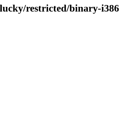
lucky/restricted/binary-i386