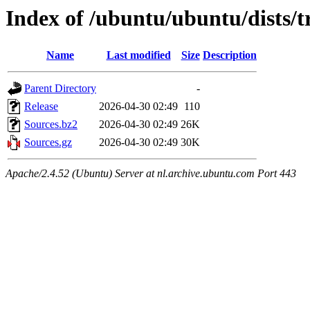
Index of /ubuntu/ubuntu/dists/t
Name
Last modified
Size
Description
Parent Directory
-
Release
2026-04-30 02:49
110
Sources.bz2
2026-04-30 02:49
26K
Sources.gz
2026-04-30 02:49
30K
Apache/2.4.52 (Ubuntu) Server at nl.archive.ubuntu.com Port 443