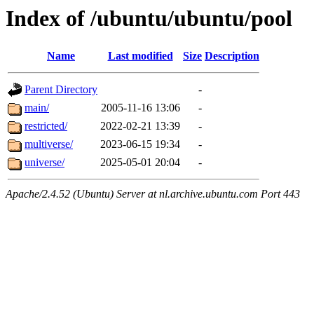
Index of /ubuntu/ubuntu/pool
Name
Last modified
Size
Description
Parent Directory
-
main/
2005-11-16 13:06
-
restricted/
2022-02-21 13:39
-
multiverse/
2023-06-15 19:34
-
universe/
2025-05-01 20:04
-
Apache/2.4.52 (Ubuntu) Server at nl.archive.ubuntu.com Port 443