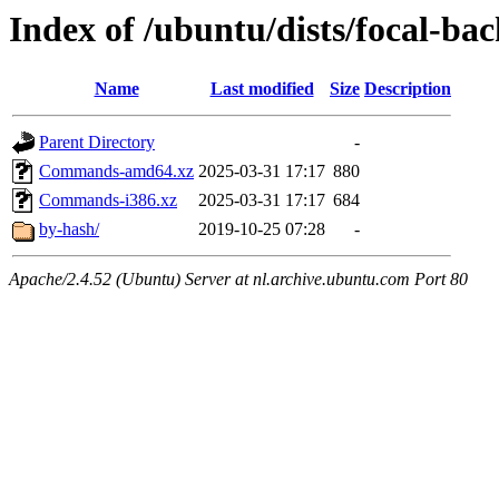
Index of /ubuntu/dists/focal-bac
Name
Last modified
Size
Description
Parent Directory
-
Commands-amd64.xz
2025-03-31 17:17
880
Commands-i386.xz
2025-03-31 17:17
684
by-hash/
2019-10-25 07:28
-
Apache/2.4.52 (Ubuntu) Server at nl.archive.ubuntu.com Port 80