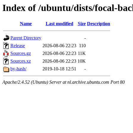
Index of /ubuntu/dists/focal-ba
Name
Last modified
Size
Description
Parent Directory
-
Release
2026-08-06 22:23
110
Sources.gz
2026-08-06 22:23
11K
Sources.xz
2026-08-06 22:23
10K
by-hash/
2019-10-18 12:51
-
Apache/2.4.52 (Ubuntu) Server at nl.archive.ubuntu.com Port 80