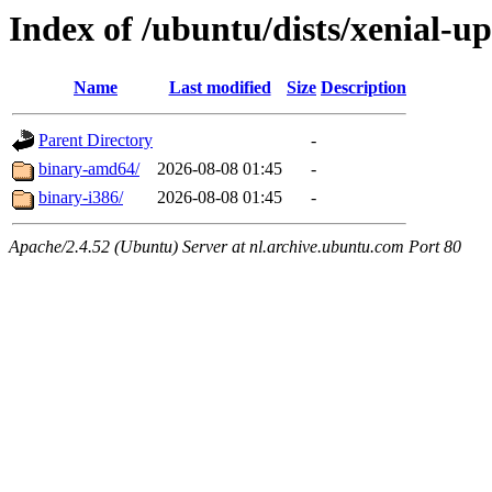
Index of /ubuntu/dists/xenial-u
Name
Last modified
Size
Description
Parent Directory
-
binary-amd64/
2026-08-08 01:45
-
binary-i386/
2026-08-08 01:45
-
Apache/2.4.52 (Ubuntu) Server at nl.archive.ubuntu.com Port 80