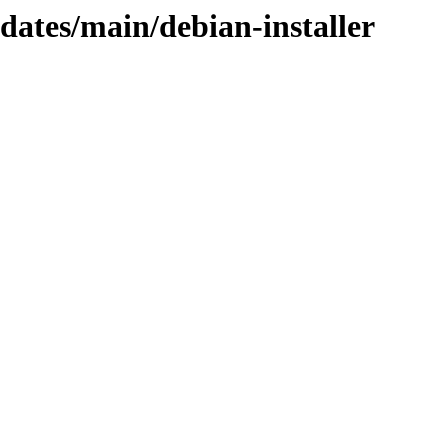
pdates/main/debian-installer