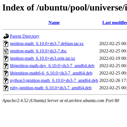
Index of /ubuntu/pool/universe/
Name
Last modifie
Parent Directory
ignition-math_6.10.0+ds3-7.debian.tar.xz
2022-02-25 00
ignition-math_6.10.0+ds3-7.dsc
2022-02-25 00
ignition-math_6.10.0+ds3.orig.tar.xz
2022-02-19 00
libignition-math-dev_6.10.0+ds3-7_amd64.deb
2022-02-25 00
libignition-math6-6_6.10.0+ds3-7_amd64.deb
2022-02-25 00
python3-ignition-math_6.10.0+ds3-7_amd64.deb
2022-02-26 17
ruby-ignition-math_6.10.0+ds3-7_amd64.deb
2022-02-25 00
Apache/2.4.52 (Ubuntu) Server at nl.archive.ubuntu.com Port 80