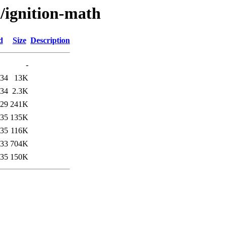
i/ignition-math
d
Size
Description
-
:34
13K
:34
2.3K
:29
241K
:35
135K
:35
116K
:33
704K
:35
150K