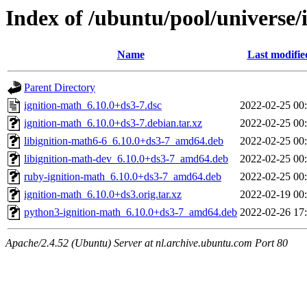
Index of /ubuntu/pool/universe/
Name
Last modifie
Parent Directory
ignition-math_6.10.0+ds3-7.dsc
2022-02-25 00
ignition-math_6.10.0+ds3-7.debian.tar.xz
2022-02-25 00
libignition-math6-6_6.10.0+ds3-7_amd64.deb
2022-02-25 00
libignition-math-dev_6.10.0+ds3-7_amd64.deb
2022-02-25 00
ruby-ignition-math_6.10.0+ds3-7_amd64.deb
2022-02-25 00
ignition-math_6.10.0+ds3.orig.tar.xz
2022-02-19 00
python3-ignition-math_6.10.0+ds3-7_amd64.deb
2022-02-26 17
Apache/2.4.52 (Ubuntu) Server at nl.archive.ubuntu.com Port 80