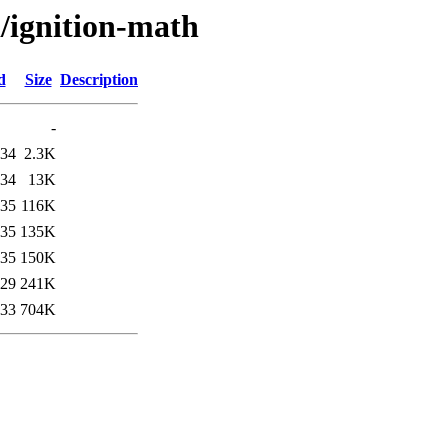
i/ignition-math
d
Size
Description
-
:34
2.3K
:34
13K
:35
116K
:35
135K
:35
150K
:29
241K
:33
704K