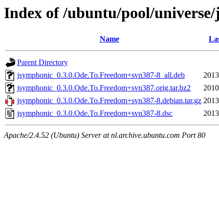
Index of /ubuntu/pool/universe
Name
Las
Parent Directory
jsymphonic_0.3.0.Ode.To.Freedom+svn387-8_all.deb
2013
jsymphonic_0.3.0.Ode.To.Freedom+svn387.orig.tar.bz2
2010
jsymphonic_0.3.0.Ode.To.Freedom+svn387-8.debian.tar.gz
2013
jsymphonic_0.3.0.Ode.To.Freedom+svn387-8.dsc
2013
Apache/2.4.52 (Ubuntu) Server at nl.archive.ubuntu.com Port 80