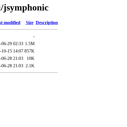
/j/jsymphonic
t modified
Size
Description
-
-06-29 02:33
1.5M
-10-15 14:07
857K
-06-28 21:03
10K
-06-28 21:03
2.1K