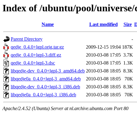
Index of /ubuntu/pool/universe/
Name
Last modified
Size
D
Parent Directory
-
qedje_0.4.0+lgpl.orig.tar.gz
2009-12-15 19:04
187K
qedje_0.4.0+lgpl-3.diff.gz
2010-03-08 17:05
3.7K
qedje_0.4.0+lgpl-3.dsc
2010-03-08 17:05
1.3K
libqedje-dev_0.4.0+lgpl-3_amd64.deb
2010-03-08 18:05
8.3K
libqedje0a_0.4.0+lgpl-3_amd64.deb
2010-03-08 18:05
70K
libqedje-dev_0.4.0+lgpl-3_i386.deb
2010-03-08 18:05
8.3K
libqedje0a_0.4.0+lgpl-3_i386.deb
2010-03-08 18:05
70K
Apache/2.4.52 (Ubuntu) Server at nl.archive.ubuntu.com Port 80