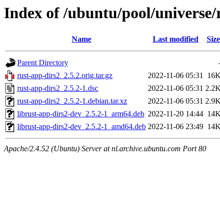
Index of /ubuntu/pool/universe/
Name
Last modified
Size
Parent Directory
rust-app-dirs2_2.5.2.orig.tar.gz
2022-11-06 05:31
16
rust-app-dirs2_2.5.2-1.dsc
2022-11-06 05:31
2.2
rust-app-dirs2_2.5.2-1.debian.tar.xz
2022-11-06 05:31
2.9
librust-app-dirs2-dev_2.5.2-1_arm64.deb
2022-11-20 14:44
14
librust-app-dirs2-dev_2.5.2-1_amd64.deb
2022-11-06 23:49
14
Apache/2.4.52 (Ubuntu) Server at nl.archive.ubuntu.com Port 80