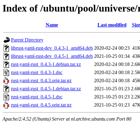
Index of /ubuntu/pool/universe/
Name
Last modified
Siz
Parent Directory
librust-yaml-rust-dev_0.4.3-1_amd64.deb
2020-02-24 00:23
41
librust-yaml-rust-dev_0.4.5-1_amd64.deb
2021-10-25 01:34
43
rust-yaml-rust_0.4.3-1.debian.tar.xz
2020-02-24 00:18
2.6
rust-yaml-rust_0.4.3-1.dsc
2020-02-24 00:18
2.5
rust-yaml-rust_0.4.3.orig.tar.gz
2020-02-24 00:18
45
rust-yaml-rust_0.4.5-1.debian.tar.xz
2021-10-25 01:23
2.6
rust-yaml-rust_0.4.5-1.dsc
2021-10-25 01:23
2.2
rust-yaml-rust_0.4.5.orig.tar.gz
2021-10-25 01:23
47
Apache/2.4.52 (Ubuntu) Server at nl.archive.ubuntu.com Port 80