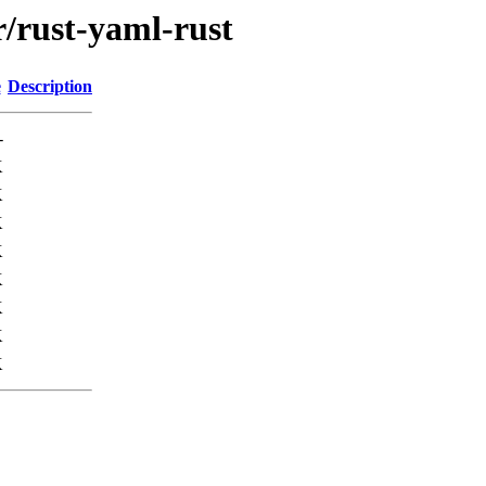
r/rust-yaml-rust
e
Description
-
K
K
K
K
K
K
K
K