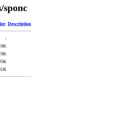
s/sponc
ize
Description
-
10K
.9K
05K
01K