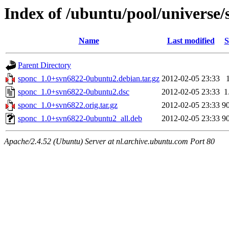
Index of /ubuntu/pool/universe/
Name
Last modified
S
Parent Directory
sponc_1.0+svn6822-0ubuntu2.debian.tar.gz
2012-02-05 23:33
sponc_1.0+svn6822-0ubuntu2.dsc
2012-02-05 23:33
1
sponc_1.0+svn6822.orig.tar.gz
2012-02-05 23:33
9
sponc_1.0+svn6822-0ubuntu2_all.deb
2012-02-05 23:33
9
Apache/2.4.52 (Ubuntu) Server at nl.archive.ubuntu.com Port 80