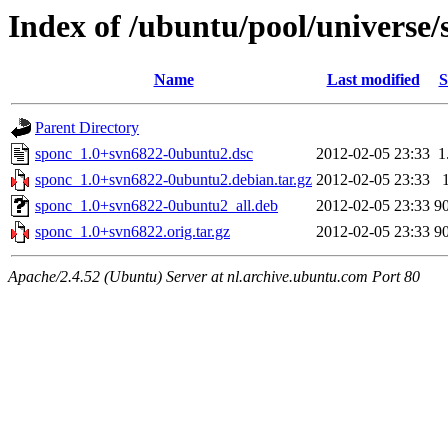
Index of /ubuntu/pool/universe/
Name
Last modified
S
Parent Directory
sponc_1.0+svn6822-0ubuntu2.dsc
2012-02-05 23:33
1
sponc_1.0+svn6822-0ubuntu2.debian.tar.gz
2012-02-05 23:33
sponc_1.0+svn6822-0ubuntu2_all.deb
2012-02-05 23:33
9
sponc_1.0+svn6822.orig.tar.gz
2012-02-05 23:33
9
Apache/2.4.52 (Ubuntu) Server at nl.archive.ubuntu.com Port 80