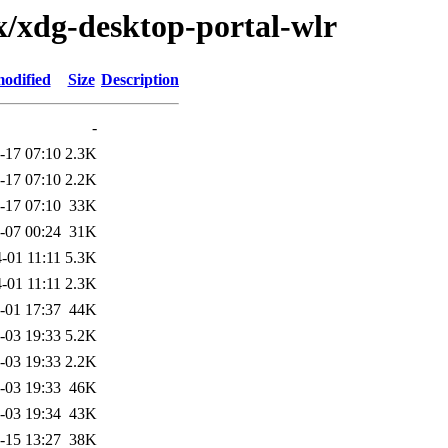
x/xdg-desktop-portal-wlr
modified
Size
Description
-
-17 07:10
2.3K
-17 07:10
2.2K
-17 07:10
33K
-07 00:24
31K
-01 11:11
5.3K
-01 11:11
2.3K
-01 17:37
44K
-03 19:33
5.2K
-03 19:33
2.2K
-03 19:33
46K
-03 19:34
43K
-15 13:27
38K