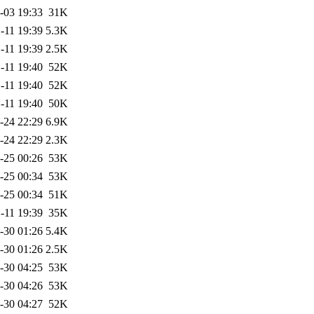
-03 19:33
31K
-11 19:39
5.3K
-11 19:39
2.5K
-11 19:40
52K
-11 19:40
52K
-11 19:40
50K
-24 22:29
6.9K
-24 22:29
2.3K
-25 00:26
53K
-25 00:34
53K
-25 00:34
51K
-11 19:39
35K
-30 01:26
5.4K
-30 01:26
2.5K
-30 04:25
53K
-30 04:26
53K
-30 04:27
52K