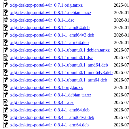
xdg-desktop-portal-wlr_0.7.1.orig.tar.xz
2025-01
xdg-desktop-portal-wlr_0.8.1-1.debian.tar.xz
2026-01
xdg-desktop-portal-wlr_0.8.1-1.dsc
2026-01
xdg-desktop-portal-wlr_0.8.1-1_amd64.deb
2026-01
xdg-desktop-portal-wlr_0.8.1-1_amd64v3.deb
2026-01
xdg-desktop-portal-wlr_0.8.1-1_arm64.deb
2026-01
xdg-desktop-portal-wlr_0.8.1-1ubuntu0.1.debian.tar.xz
2026-07
xdg-desktop-portal-wlr_0.8.1-1ubuntu0.1.dsc
2026-07
xdg-desktop-portal-wlr_0.8.1-1ubuntu0.1_amd64.deb
2026-07
xdg-desktop-portal-wlr_0.8.1-1ubuntu0.1_amd64v3.deb
2026-07
xdg-desktop-portal-wlr_0.8.1-1ubuntu0.1_arm64.deb
2026-07
xdg-desktop-portal-wlr_0.8.1.orig.tar.xz
2026-01
xdg-desktop-portal-wlr_0.8.4-1.debian.tar.xz
2026-07
xdg-desktop-portal-wlr_0.8.4-1.dsc
2026-07
xdg-desktop-portal-wlr_0.8.4-1_amd64.deb
2026-07
xdg-desktop-portal-wlr_0.8.4-1_amd64v3.deb
2026-07
xdg-desktop-portal-wlr_0.8.4-1_arm64.deb
2026-07