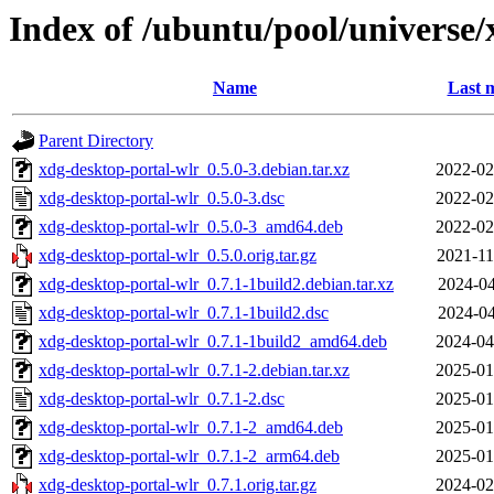
Index of /ubuntu/pool/universe/
Name
Last 
Parent Directory
xdg-desktop-portal-wlr_0.5.0-3.debian.tar.xz
2022-02
xdg-desktop-portal-wlr_0.5.0-3.dsc
2022-02
xdg-desktop-portal-wlr_0.5.0-3_amd64.deb
2022-02
xdg-desktop-portal-wlr_0.5.0.orig.tar.gz
2021-11
xdg-desktop-portal-wlr_0.7.1-1build2.debian.tar.xz
2024-04
xdg-desktop-portal-wlr_0.7.1-1build2.dsc
2024-04
xdg-desktop-portal-wlr_0.7.1-1build2_amd64.deb
2024-04
xdg-desktop-portal-wlr_0.7.1-2.debian.tar.xz
2025-01
xdg-desktop-portal-wlr_0.7.1-2.dsc
2025-01
xdg-desktop-portal-wlr_0.7.1-2_amd64.deb
2025-01
xdg-desktop-portal-wlr_0.7.1-2_arm64.deb
2025-01
xdg-desktop-portal-wlr_0.7.1.orig.tar.gz
2024-02