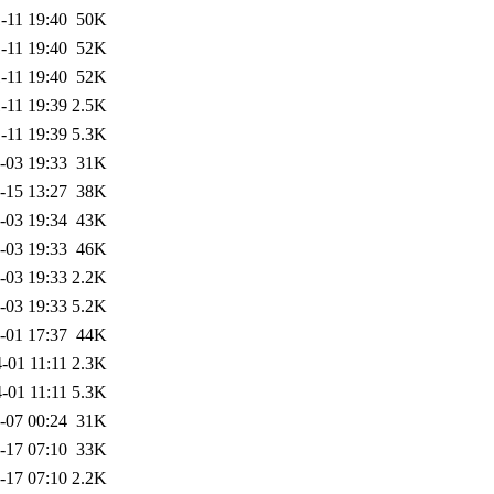
-11 19:40
50K
-11 19:40
52K
-11 19:40
52K
-11 19:39
2.5K
-11 19:39
5.3K
-03 19:33
31K
-15 13:27
38K
-03 19:34
43K
-03 19:33
46K
-03 19:33
2.2K
-03 19:33
5.2K
-01 17:37
44K
-01 11:11
2.3K
-01 11:11
5.3K
-07 00:24
31K
-17 07:10
33K
-17 07:10
2.2K