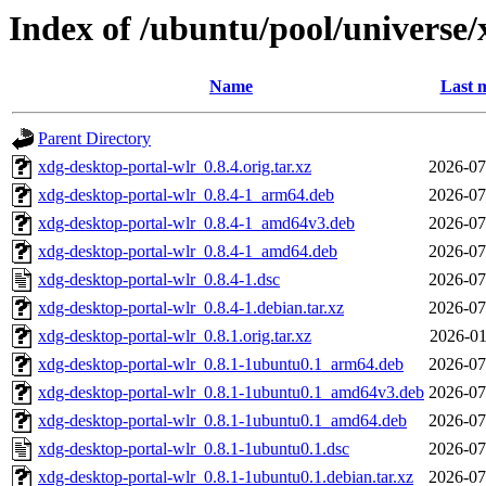
Index of /ubuntu/pool/universe/
Name
Last 
Parent Directory
xdg-desktop-portal-wlr_0.8.4.orig.tar.xz
2026-07
xdg-desktop-portal-wlr_0.8.4-1_arm64.deb
2026-07
xdg-desktop-portal-wlr_0.8.4-1_amd64v3.deb
2026-07
xdg-desktop-portal-wlr_0.8.4-1_amd64.deb
2026-07
xdg-desktop-portal-wlr_0.8.4-1.dsc
2026-07
xdg-desktop-portal-wlr_0.8.4-1.debian.tar.xz
2026-07
xdg-desktop-portal-wlr_0.8.1.orig.tar.xz
2026-01
xdg-desktop-portal-wlr_0.8.1-1ubuntu0.1_arm64.deb
2026-07
xdg-desktop-portal-wlr_0.8.1-1ubuntu0.1_amd64v3.deb
2026-07
xdg-desktop-portal-wlr_0.8.1-1ubuntu0.1_amd64.deb
2026-07
xdg-desktop-portal-wlr_0.8.1-1ubuntu0.1.dsc
2026-07
xdg-desktop-portal-wlr_0.8.1-1ubuntu0.1.debian.tar.xz
2026-07