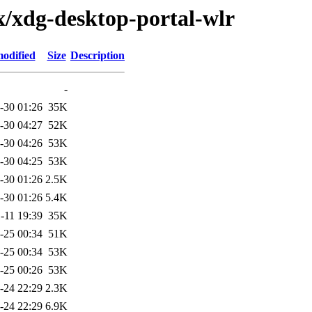
x/xdg-desktop-portal-wlr
modified
Size
Description
-
-30 01:26
35K
-30 04:27
52K
-30 04:26
53K
-30 04:25
53K
-30 01:26
2.5K
-30 01:26
5.4K
-11 19:39
35K
-25 00:34
51K
-25 00:34
53K
-25 00:26
53K
-24 22:29
2.3K
-24 22:29
6.9K