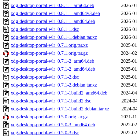
xdg-desktop-portal-wlr_0.8.1-1_arm64.deb
2026-01
xdg-desktop-portal-wlr_0.8.1-1_amd64v3.deb
2026-01
xdg-desktop-portal-wlr_0.8.1-1_amd64.deb
2026-01
xdg-desktop-portal-wlr_0.8.1-1.dsc
2026-01
xdg-desktop-portal-wlr_0.8.1-1.debian.tar.xz
2026-01
xdg-desktop-portal-wlr_0.7.1.orig.tar.xz
2025-01
xdg-desktop-portal-wlr_0.7.1.orig.tar.gz
2024-02
xdg-desktop-portal-wlr_0.7.1-2_arm64.deb
2025-01
xdg-desktop-portal-wlr_0.7.1-2_amd64.deb
2025-01
xdg-desktop-portal-wlr_0.7.1-2.dsc
2025-01
xdg-desktop-portal-wlr_0.7.1-2.debian.tar.xz
2025-01
xdg-desktop-portal-wlr_0.7.1-1build2_amd64.deb
2024-04
xdg-desktop-portal-wlr_0.7.1-1build2.dsc
2024-04
xdg-desktop-portal-wlr_0.7.1-1build2.debian.tar.xz
2024-04
xdg-desktop-portal-wlr_0.5.0.orig.tar.gz
2021-11
xdg-desktop-portal-wlr_0.5.0-3_amd64.deb
2022-02
xdg-desktop-portal-wlr_0.5.0-3.dsc
2022-02