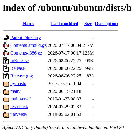
Index of /ubuntu/ubuntu/dists/b
Name
Last modified
Size
Description
Parent Directory
-
Contents-amd64.gz
2026-07-17 00:04
217M
Contents-i386.gz
2026-07-17 00:17
123M
InRelease
2026-08-06 22:25
99K
Release
2026-08-06 22:25
99K
Release.gpg
2026-08-06 22:25
833
by-hash/
2017-10-25 11:04
-
main/
2020-06-15 21:18
-
multiverse/
2019-01-23 08:33
-
restricted/
2024-05-29 05:33
-
universe/
2018-05-02 01:53
-
Apache/2.4.52 (Ubuntu) Server at nl.archive.ubuntu.com Port 80