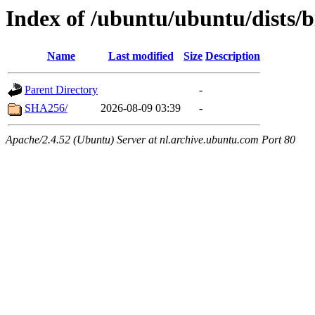
Index of /ubuntu/ubuntu/dists/b
Name
Last modified
Size
Description
Parent Directory
-
SHA256/
2026-08-09 03:39
-
Apache/2.4.52 (Ubuntu) Server at nl.archive.ubuntu.com Port 80