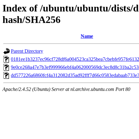
Index of /ubuntu/ubuntu/dists/d
hash/SHA256
Name
Parent Directory
0181ee1b3237ec96cf728df6a004523ca325bea7cbebfe957fe613
9e0ce268a47e7b3ef999966ebf4a062000569dc3ec8d8c31ba2c5
dd577226a6860fcf4a312082d35ad92fff7d66c0583edabaab733e
Apache/2.4.52 (Ubuntu) Server at nl.archive.ubuntu.com Port 80