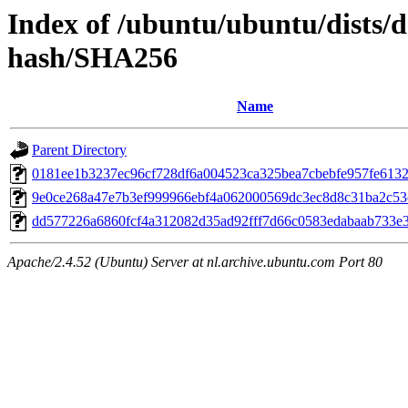
Index of /ubuntu/ubuntu/dists/d
hash/SHA256
Name
Parent Directory
0181ee1b3237ec96cf728df6a004523ca325bea7cbebfe957fe613
9e0ce268a47e7b3ef999966ebf4a062000569dc3ec8d8c31ba2c5
dd577226a6860fcf4a312082d35ad92fff7d66c0583edabaab733e
Apache/2.4.52 (Ubuntu) Server at nl.archive.ubuntu.com Port 80