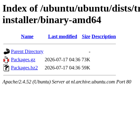
Index of /ubuntu/ubuntu/dists/t
installer/binary-amd64
Name
Last modified
Size
Description
Parent Directory
-
Packages.gz
2026-07-17 04:36
73K
Packages.bz2
2026-07-17 04:36
59K
Apache/2.4.52 (Ubuntu) Server at nl.archive.ubuntu.com Port 80